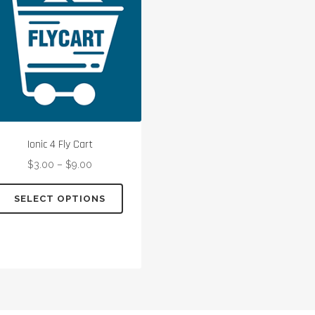
Ionic 4 Fly Cart
$
3.00
–
$
9.00
This
SELECT OPTIONS
product
has
multiple
variants.
The
options
may
be