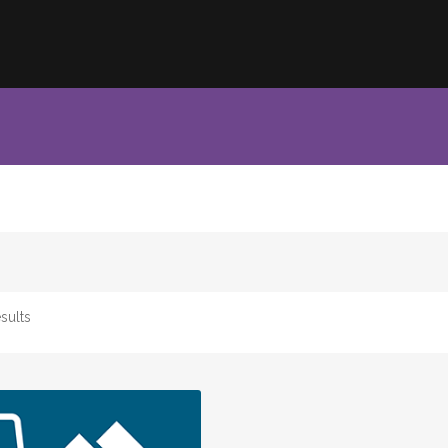
sults