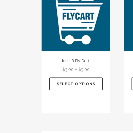
Ionic 3 Fly Cart
$
3.00
–
$
9.00
This
SELECT OPTIONS
product
has
multiple
variants.
The
options
may
be