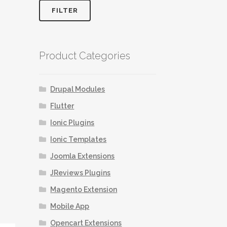
FILTER
Product Categories
Drupal Modules
Flutter
Ionic Plugins
Ionic Templates
Joomla Extensions
JReviews Plugins
Magento Extension
Mobile App
Opencart Extensions