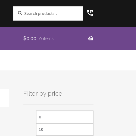
Search
for:
$
0.00
0 items
Filter by price
Min
Max
price
price