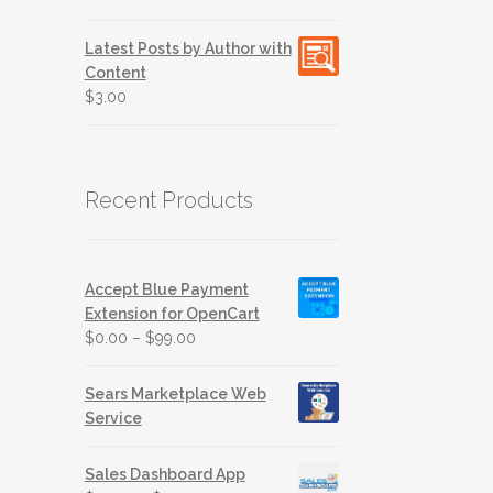
out of 5
Latest Posts by Author with
Content
$
3.00
Recent Products
Accept Blue Payment
Extension for OpenCart
$
0.00
–
$
99.00
Sears Marketplace Web
Service
Sales Dashboard App