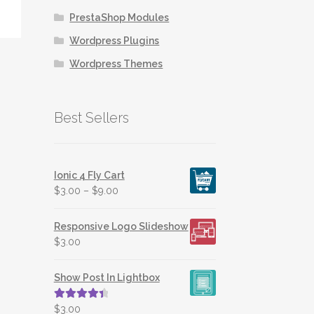
PrestaShop Modules
Wordpress Plugins
Wordpress Themes
Best Sellers
Ionic 4 Fly Cart
$
3.00
–
$
9.00
Responsive Logo Slideshow
$
3.00
Show Post In Lightbox
Rated
4.50
$
3.00