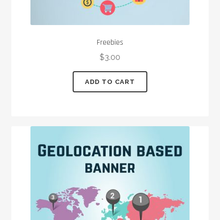
Freebies
$
3.00
ADD TO CART