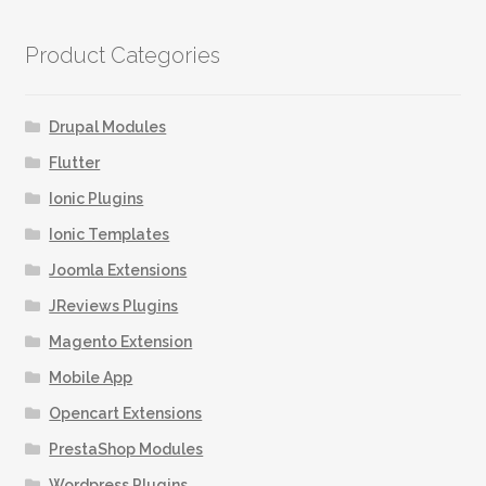
Product Categories
Drupal Modules
Flutter
Ionic Plugins
Ionic Templates
Joomla Extensions
JReviews Plugins
Magento Extension
Mobile App
Opencart Extensions
PrestaShop Modules
Wordpress Plugins