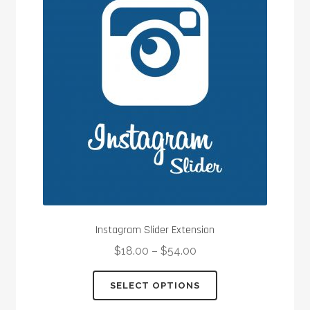
options
may
be
chosen
on
the
product
page
Instagram Slider Extension
$
18.00
–
$
54.00
This
SELECT OPTIONS
product