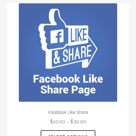
Facebook Like Share
$
10.00
–
$
30.00
This