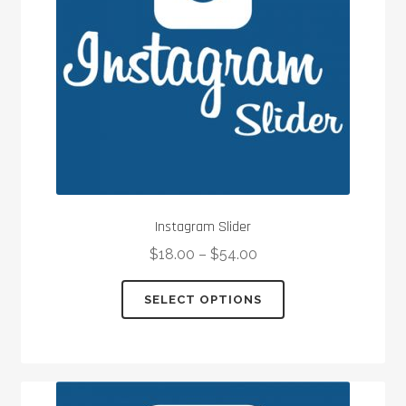
chosen
on
the
product
page
Instagram Slider
$
18.00
–
$
54.00
This
SELECT OPTIONS
product
has
multiple
variants.
The