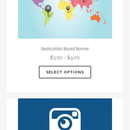
Geolocation Based Banner
$
3.00
–
$
9.00
This
SELECT OPTIONS
product
has
multiple
variants.
The
options
may
be