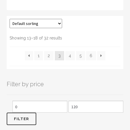
has
multiple
variants.
The
options
may
Showing 13–18 of 32 results
be
chosen
1
2
3
4
5
6
on
the
product
page
Filter by price
Min
Max
price
price
FILTER