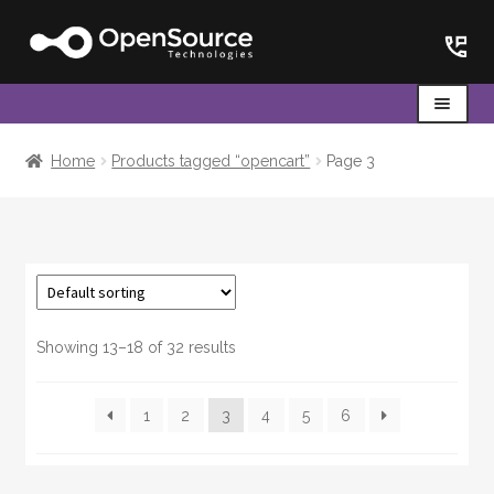
Skip
Skip
to
to
navigation
content
Menu
Home
Home
Products tagged “opencart”
Page 3
Cart
Showing 13–18 of 32 results
1
2
3
4
5
6