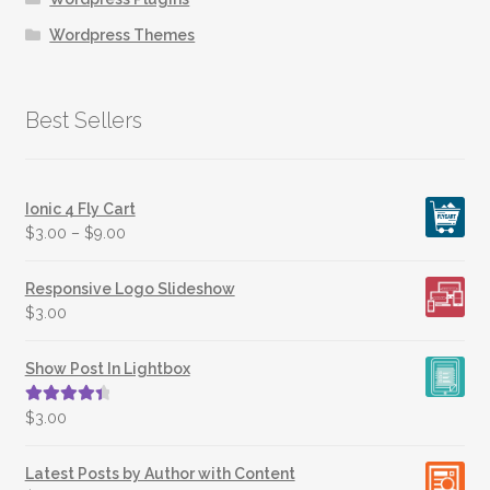
Wordpress Themes
Best Sellers
Ionic 4 Fly Cart
$
3.00
–
$
9.00
Responsive Logo Slideshow
$
3.00
Show Post In Lightbox
Rated
4.50
$
3.00
out of 5
Latest Posts by Author with Content