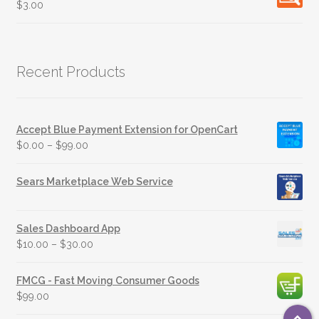
$
3.00
Recent Products
Accept Blue Payment Extension for OpenCart
$
0.00
–
$
99.00
Sears Marketplace Web Service
Sales Dashboard App
$
10.00
–
$
30.00
FMCG - Fast Moving Consumer Goods
$
99.00