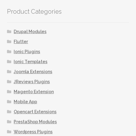
Product Categories
Drupal Modules
Flutter
Ionic Plugins
Ionic Templates
Joomla Extensions
JReviews Plugins
Magento Extension
Mobile App
Opencart Extensions
PrestaShop Modules
Wordpress Plugins