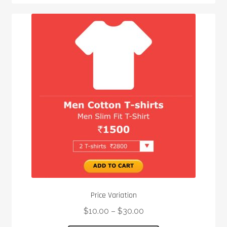
multiple
variants.
The
options
may
be
chosen
on
the
product
page
Price Variation
$
10.00
–
$
30.00