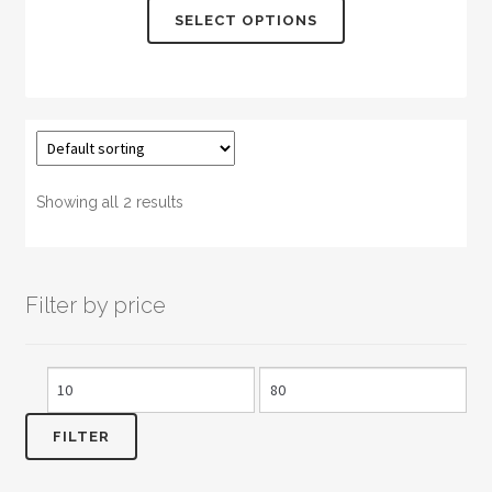
This
SELECT OPTIONS
product
has
multiple
variants.
The
options
may
Showing all 2 results
be
chosen
on
Filter by price
the
product
page
Min
Max
price
price
FILTER