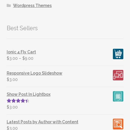
Wordpress Themes
Best Sellers
Ionic 4 Fly Cart
$
3.00
–
$
9.00
Responsive Logo Slideshow
$
3.00
Show Post In Lightbox
Rated
4.50
$
3.00
out of 5
Latest Posts by Author with Content
$
3.00