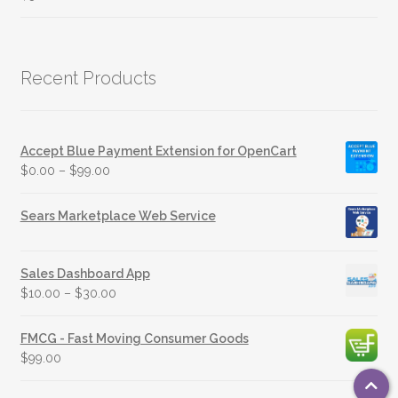
Recent Products
Accept Blue Payment Extension for OpenCart
$
0.00
–
$
99.00
Sears Marketplace Web Service
Sales Dashboard App
$
10.00
–
$
30.00
FMCG - Fast Moving Consumer Goods
$
99.00