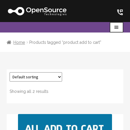
Skip
Skip
to
to
navigation
content
Menu
Home
Home
Products tagged “product add to cart”
Cart
Showing all 2 results