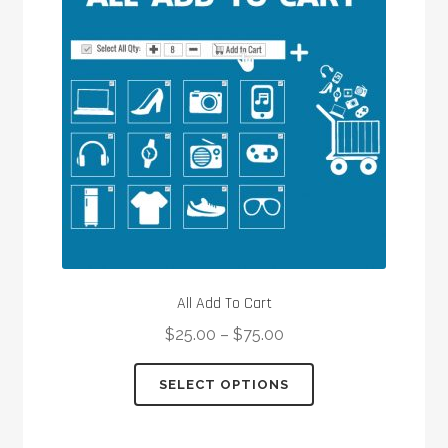
All Add To Cart
$
25.00
–
$
75.00
This
SELECT OPTIONS
product
has