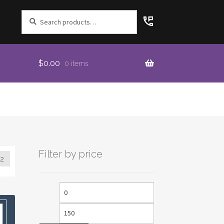
Search
for:
$
0.00
0 items
Filter by price
2
Min
Max
price
price