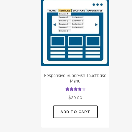
Responsive SuperFish Touchbase
Menu
Rated
4.00
$
20.00
out of 5
ADD TO CART