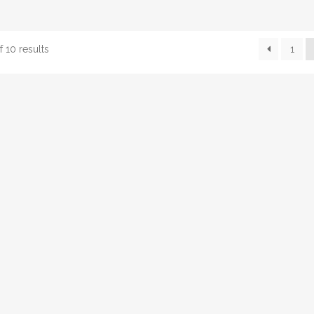
 10 results
1