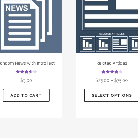
andom News with IntroText
Related Articles
Rated
3.75
Rated
4.00
$
3.00
$
25.00
–
$
75.00
out of 5
out of 5
ADD TO CART
SELECT OPTIONS