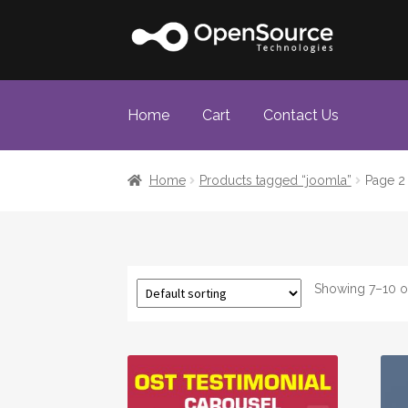
Skip
Skip
to
to
navigation
content
Home
Cart
Contact Us
Home
Cart
Checkout
Home
Products tagged “joomla”
Page 2
Showing 7–10 of