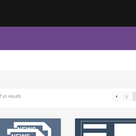
 10 results
1