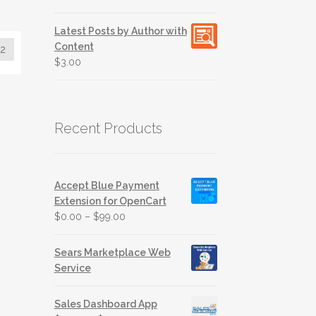
out of 5
Latest Posts by Author with
Content
2
$
3.00
Recent Products
Accept Blue Payment
Extension for OpenCart
$
0.00
–
$
99.00
Sears Marketplace Web
Service
Sales Dashboard App