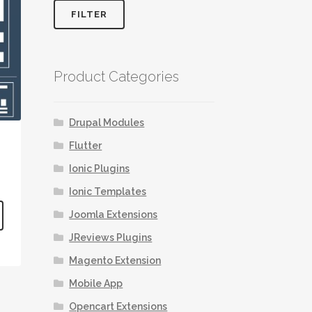
FILTER
Product Categories
Drupal Modules
Flutter
Ionic Plugins
Ionic Templates
This
Joomla Extensions
product
JReviews Plugins
has
multiple
Magento Extension
variants.
Mobile App
The
options
Opencart Extensions