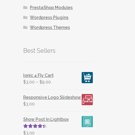
may
PrestaShop Modules
be
chosen
Wordpress Plugins
on
Wordpress Themes
the
product
page
Best Sellers
Ionic 4 Fly Cart
$
3.00
–
$
9.00
Responsive Logo Slideshow
$
3.00
Show Post In Lightbox
Rated
4.50
$
3.00