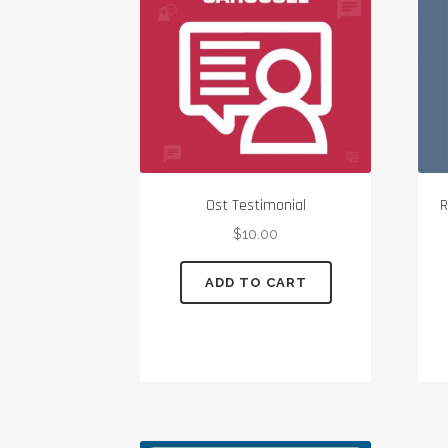
Ost Testimonial
R
$
10.00
ADD TO CART