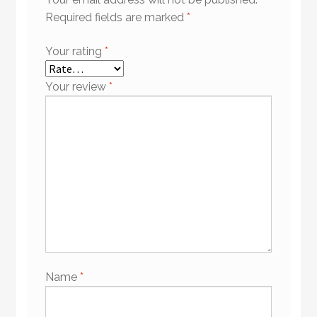
Required fields are marked
*
Your rating
*
Your review
*
Name
*