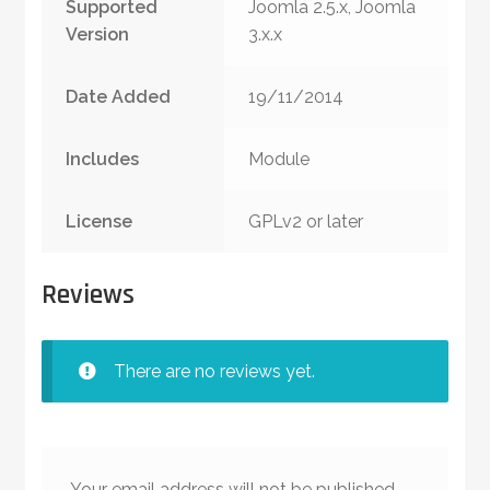
Supported
Joomla 2.5.x, Joomla
Version
3.x.x
Date Added
19/11/2014
Includes
Module
License
GPLv2 or later
Reviews
There are no reviews yet.
Your email address will not be published.