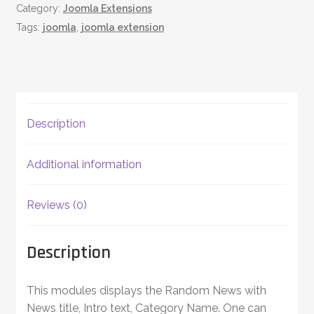
Category:
Joomla Extensions
quantity
Tags:
joomla
,
joomla extension
Description
Additional information
Reviews (0)
Description
This modules displays the Random News with
News title, Intro text, Category Name. One can