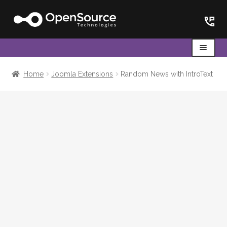
Skip
Skip
to
to
navigation
content
Menu
Home
Home
Joomla Extensions
Random News with IntroText
Cart