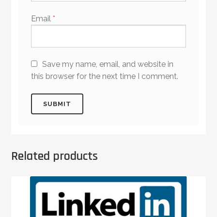
Email
*
Save my name, email, and website in
this browser for the next time I comment.
Related products