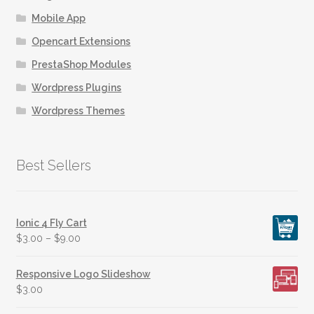
Mobile App
Opencart Extensions
PrestaShop Modules
Wordpress Plugins
Wordpress Themes
Best Sellers
Ionic 4 Fly Cart
$
3.00
–
$
9.00
Responsive Logo Slideshow
$
3.00