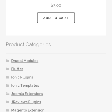
$
3.00
ADD TO CART
Product Categories
Drupal Modules
Flutter
Ionic Plugins
Ionic Templates
Joomla Extensions
JReviews Plugins
Magento Extension