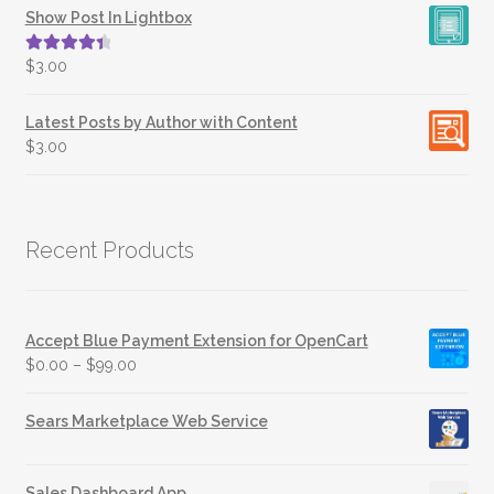
Show Post In Lightbox
Rated
4.50
$
3.00
out of 5
Latest Posts by Author with Content
$
3.00
Recent Products
Accept Blue Payment Extension for OpenCart
$
0.00
–
$
99.00
Sears Marketplace Web Service
Sales Dashboard App