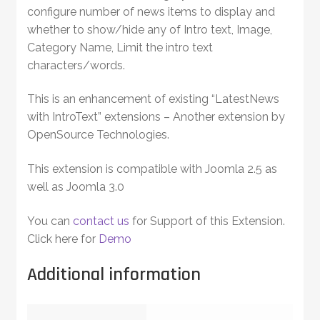
configure number of news items to display and
whether to show/hide any of Intro text, Image,
Category Name, Limit the intro text
characters/words.
This is an enhancement of existing “LatestNews
with IntroText” extensions – Another extension by
OpenSource Technologies.
This extension is compatible with Joomla 2.5 as
well as Joomla 3.0
You can
contact us
for Support of this Extension.
Click here for
Demo
Additional information