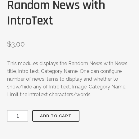
Random News with
IntroText
$
3.00
This modules displays the Random News with News
title, Intro text, Category Name. One can configure
number of news items to display and whether to
show/hide any of Intro text, Image, Category Name,
Limit the introtext characters/words.
Random
ADD TO CART
News
with
IntroText