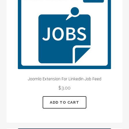
Joomla Extension For Linkedin Job Feed
$
3.00
ADD TO CART