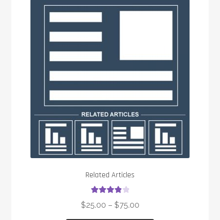
Related Articles
Rated
4.00
$
25.00
–
$
75.00
out of 5