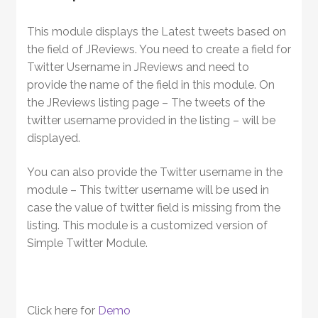
This module displays the Latest tweets based on
the field of JReviews. You need to create a field for
Twitter Username in JReviews and need to
provide the name of the field in this module. On
the JReviews listing page – The tweets of the
twitter username provided in the listing – will be
displayed.
You can also provide the Twitter username in the
module – This twitter username will be used in
case the value of twitter field is missing from the
listing. This module is a customized version of
Simple Twitter Module.
Click here for
Demo