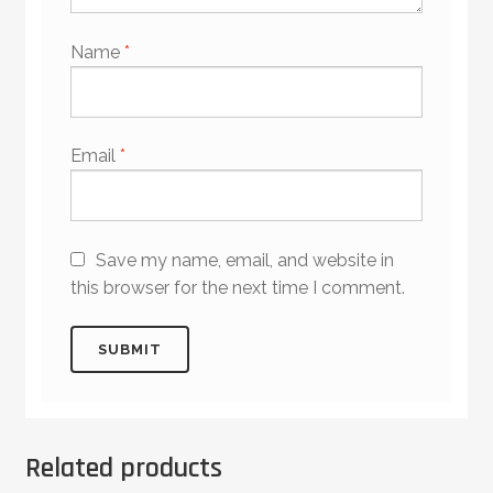
Name
*
Email
*
Save my name, email, and website in
this browser for the next time I comment.
Related products