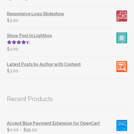
Responsive Logo Slideshow
$
3.00
Show Post In Lightbox
Rated
4.50
$
3.00
out of 5
Latest Posts by Author with Content
$
3.00
Recent Products
Accept Blue Payment Extension for OpenCart
$
0.00
–
$
99.00