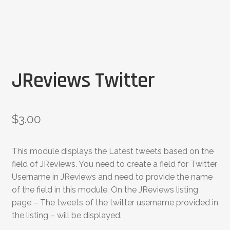
JReviews Twitter
$
3.00
This module displays the Latest tweets based on the
field of JReviews. You need to create a field for Twitter
Username in JReviews and need to provide the name
of the field in this module. On the JReviews listing
page – The tweets of the twitter username provided in
the listing – will be displayed.