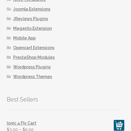
Joomla Extensions
JReviews Plugins
Magento Extension
Mobile App
Opencart Extensions
PrestaShop Modules
Wordpress Plugins
Wordpress Themes
Best Sellers
Ionic 4 Fly Cart
$
3.00
–
$
9.00