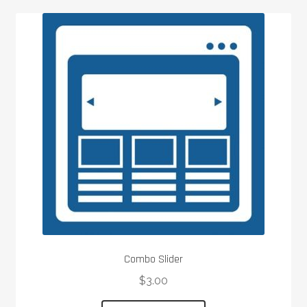
Combo Slider
$
3.00