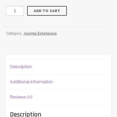
JReviews
ADD TO CART
Twitter
quantity
Category:
Joomla Extensions
Description
Additional information
Reviews (0)
Description