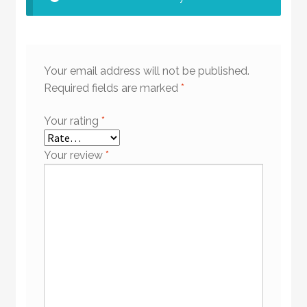
Your email address will not be published.
Required fields are marked
*
Your rating
*
Your review
*