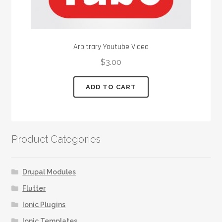
Arbitrary Youtube Video
$
3.00
ADD TO CART
Product Categories
Drupal Modules
Flutter
Ionic Plugins
Ionic Templates