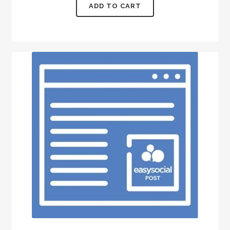
ADD TO CART