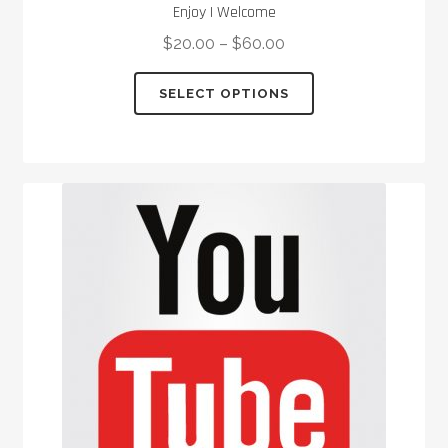
Enjoy I Welcome
$
20.00
–
$
60.00
This
SELECT OPTIONS
product
has
multiple
variants.
The
options
may
be
chosen
on
the
product
page