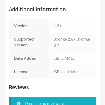
Additional information
Version
2.6.0
Supported
Joomla 2.5.x, Joomla
Version
3.x
Date Added
18/11/2014
License
GPLv2 or later
Reviews
There are no reviews yet.