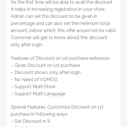
for the first time will be able to avail the discount.
It helps in increasing registration in your store.
Admin can set the discount to be given in
percentage and can also set the minimum total
amount, below which, this offer would not be valid.
Customer will get to know about this discount
only after login.
Features of Discount on 1st purchase extension
– Gives Discount on 1st purchase
– Discount shows only after login
– No Need of VQMOD
– Support Multi Store
– Support Multi Language
Special Features: Customize Discount on 1st
purchase in following ways
– Set Discount in %