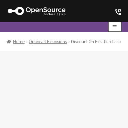
Skip
Skip
to
to
navigation
content
Menu
Home
Home
Opencart Extensions
Discount On First Purchase
Cart