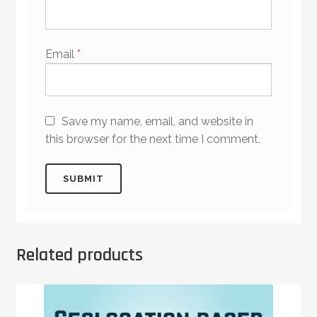
Email
*
Save my name, email, and website in
this browser for the next time I comment.
Related products