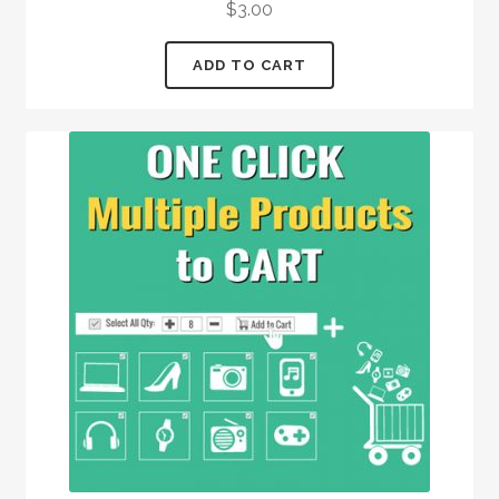
$
3.00
out of 5
ADD TO CART