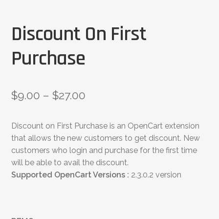
Discount On First
Purchase
$
9.00
–
$
27.00
Discount on First Purchase is an OpenCart extension
that allows the new customers to get discount. New
customers who login and purchase for the first time
will be able to avail the discount.
Supported OpenCart Versions :
2.3.0.2 version