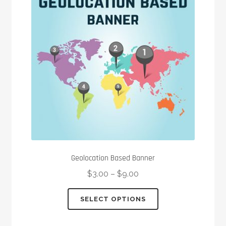
Geolocation Based Banner
$
3.00
–
$
9.00
This
SELECT OPTIONS
product
has