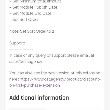
– Set Minimum total amount
– Set Module Publish Date
– Set Module End Date
– Set Sort Order
Note: Set Sort Order to 2
Support:
==============
In case of any query or support please email at
sales@ost.agency
You can also see the new version of this extension
here :
https://www.ost.agency/product/discount-
on-first-purchase-extension
.
Additional information