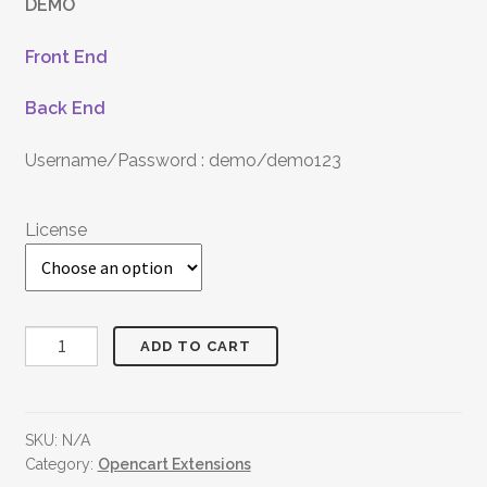
DEMO
Front End
Back End
Username/Password : demo/demo123
License
Discount
ADD TO CART
On
First
Purchase
SKU:
N/A
quantity
Category:
Opencart Extensions