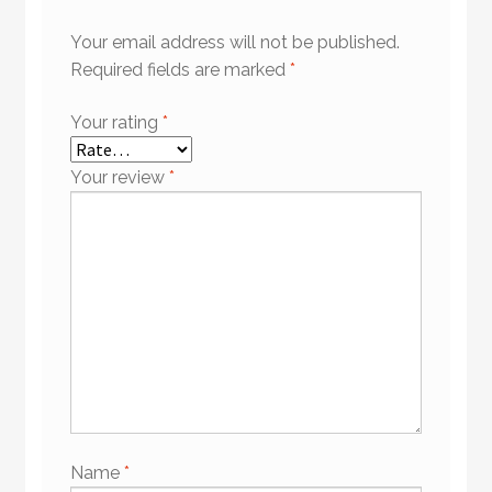
Your email address will not be published.
Required fields are marked
*
Your rating
*
Your review
*
Name
*