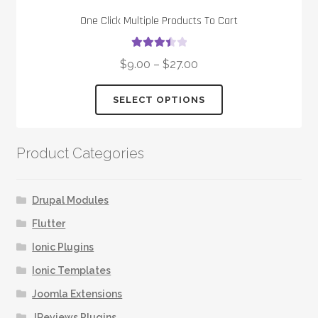
One Click Multiple Products To Cart
Rated
$
9.00
–
$
27.00
3.50
out
of 5
This
SELECT OPTIONS
product
has
multiple
Product Categories
variants.
The
options
Drupal Modules
may
Flutter
be
Ionic Plugins
chosen
on
Ionic Templates
the
Joomla Extensions
product
JReviews Plugins