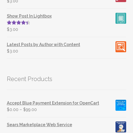
$
3.00
Show Post In Lightbox
Rated
4.50
$
3.00
out of 5
Latest Posts by Author with Content
$
3.00
Recent Products
Accept Blue Payment Extension for OpenCart
$
0.00
–
$
99.00
Sears Marketplace Web Service