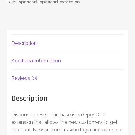
Tags:
opencart
,
opencart extension
Description
Additional information
Reviews (0)
Description
Discount on First Purchase is an OpenCart
extension that allows the new customers to get
discount. New customers who login and purchase