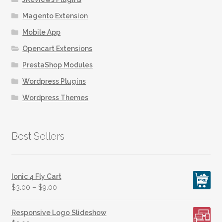
page
Magento Extension
Mobile App
Opencart Extensions
PrestaShop Modules
Wordpress Plugins
Wordpress Themes
Best Sellers
Ionic 4 Fly Cart
$
3.00
–
$
9.00
Responsive Logo Slideshow