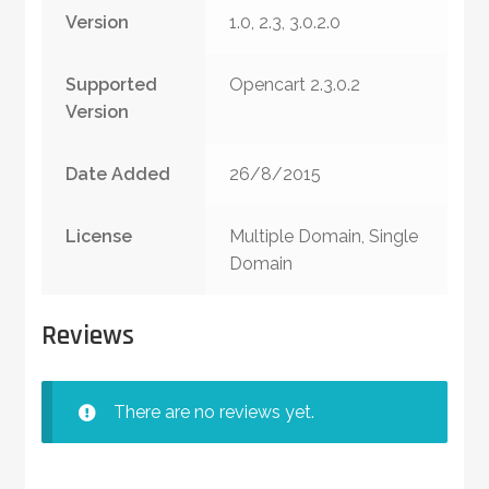
Version
1.0, 2.3, 3.0.2.0
Supported
Opencart 2.3.0.2
Version
Date Added
26/8/2015
License
Multiple Domain, Single
Domain
Reviews
There are no reviews yet.