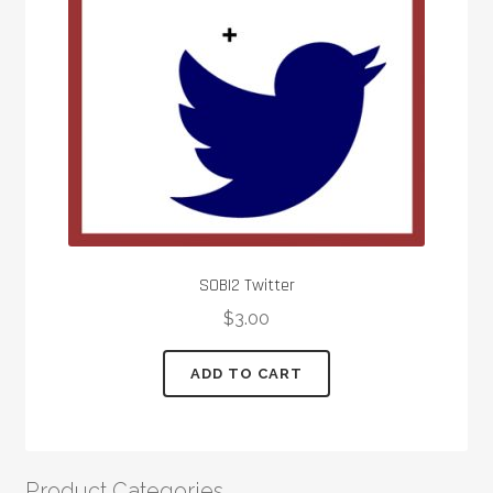
SOBI2 Twitter
$
3.00
ADD TO CART
Product Categories