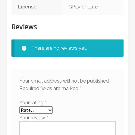
License
GPLv or Later
Reviews
There are no reviews yet.
Your email address will not be published.
Required fields are marked
*
Your rating
*
Your review
*