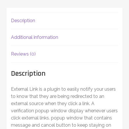
Description
Additional information
Reviews (0)
Description
External Link is a plugin to easily notify your users
to know that they are being redirected to an
external source when they click a link. A
verification popup window display whenever users
click external links. popup window that contains
message and cancel button to keep staying on