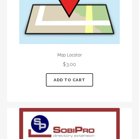
Map Locator
$
3.00
ADD TO CART