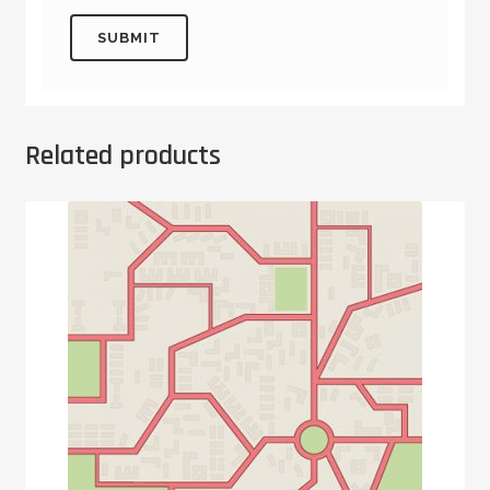
Related products