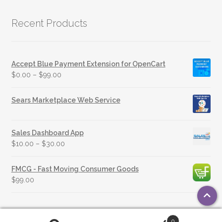
Recent Products
Accept Blue Payment Extension for OpenCart
$
0.00
–
$
99.00
Sears Marketplace Web Service
Sales Dashboard App
$
10.00
–
$
30.00
FMCG - Fast Moving Consumer Goods
$
99.00
0