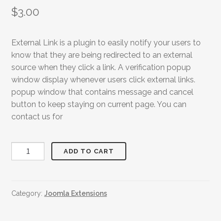
$
3.00
External Link is a plugin to easily notify your users to
know that they are being redirected to an external
source when they click a link. A verification popup
window display whenever users click external links.
popup window that contains message and cancel
button to keep staying on current page. You can
contact us for
External
ADD TO CART
Link
Redirect
quantity
Category:
Joomla Extensions