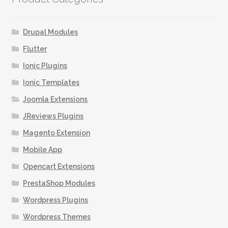
Drupal Modules
Flutter
Ionic Plugins
Ionic Templates
Joomla Extensions
JReviews Plugins
Magento Extension
Mobile App
Opencart Extensions
PrestaShop Modules
Wordpress Plugins
Wordpress Themes