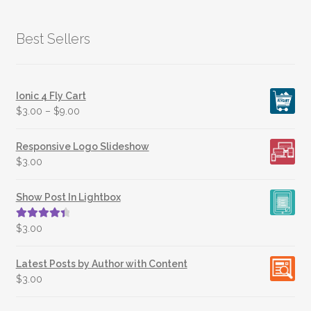
Best Sellers
Ionic 4 Fly Cart
$
3.00
–
$
9.00
Responsive Logo Slideshow
$
3.00
Show Post In Lightbox
Rated
4.50
$
3.00
out of 5
Latest Posts by Author with Content
$
3.00