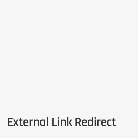
External Link Redirect