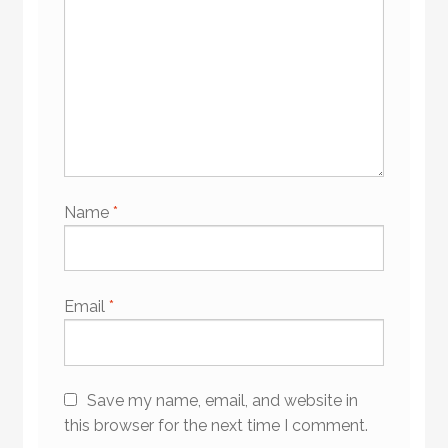
Name
*
Email
*
Save my name, email, and website in
this browser for the next time I comment.