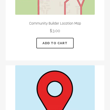
Community Builder Location Map
$
3.00
ADD TO CART