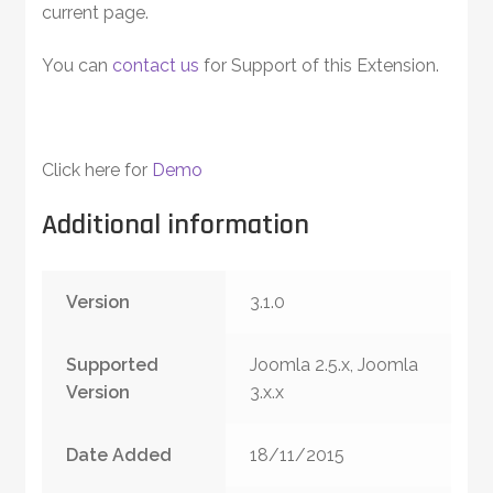
current page.
You can
contact us
for Support of this Extension.
Click here for
Demo
Additional information
Version
3.1.0
Supported
Joomla 2.5.x, Joomla
Version
3.x.x
Date Added
18/11/2015