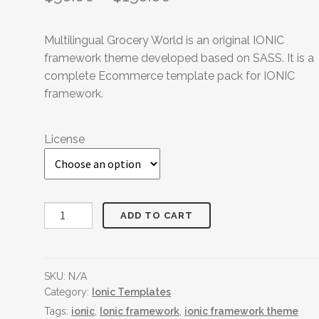
Multilingual Grocery World is an original IONIC
framework theme developed based on SASS. It is a
complete Ecommerce template pack for IONIC
framework.
License
Multilingual
ADD TO CART
Grocery
World
quantity
SKU:
N/A
Category:
Ionic Templates
Tags:
ionic
,
Ionic framework
,
ionic framework theme