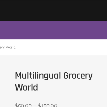
cery World
Multilingual Grocery
World
$
50.00
–
$
150.00