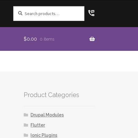
Search
for:
$
0.00
0 items
Product Categories
Drupal Modules
Flutter
Ionic Plugins