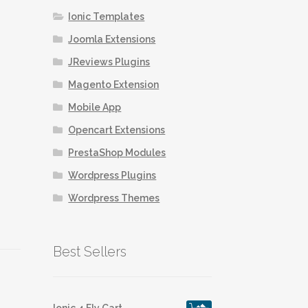
Ionic Templates
Joomla Extensions
JReviews Plugins
Magento Extension
Mobile App
Opencart Extensions
PrestaShop Modules
Wordpress Plugins
Wordpress Themes
Best Sellers
Ionic 4 Fly Cart