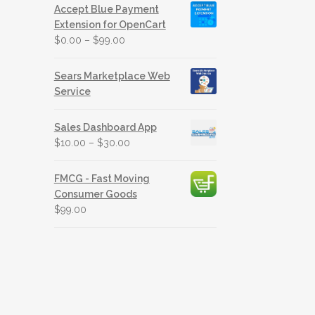
Accept Blue Payment
Extension for OpenCart
$
0.00
–
$
99.00
Sears Marketplace Web
Service
Sales Dashboard App
$
10.00
–
$
30.00
FMCG - Fast Moving
Consumer Goods
$
99.00