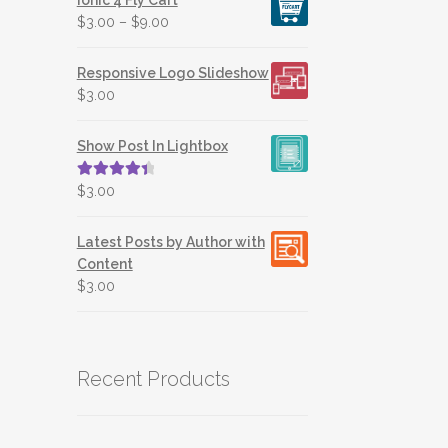
$
3.00
–
$
9.00
Responsive Logo Slideshow
$
3.00
Show Post In Lightbox
Rated
4.50
$
3.00
out of 5
Latest Posts by Author with
Content
$
3.00
Recent Products