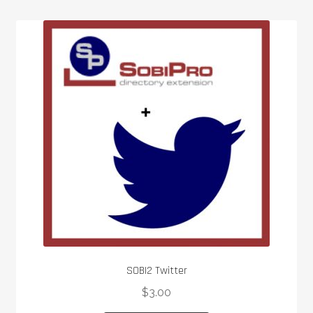
SOBI2 Twitter
$
3.00