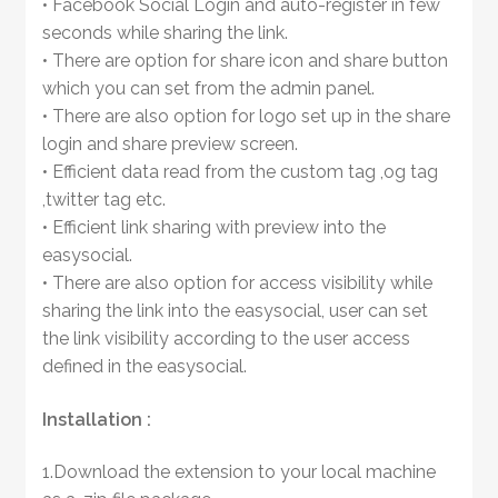
• Facebook Social Login and auto-register in few
seconds while sharing the link.
• There are option for share icon and share button
which you can set from the admin panel.
• There are also option for logo set up in the share
login and share preview screen.
• Efficient data read from the custom tag ,og tag
,twitter tag etc.
• Efficient link sharing with preview into the
easysocial.
• There are also option for access visibility while
sharing the link into the easysocial, user can set
the link visibility according to the user access
defined in the easysocial.
Installation :
1.Download the extension to your local machine