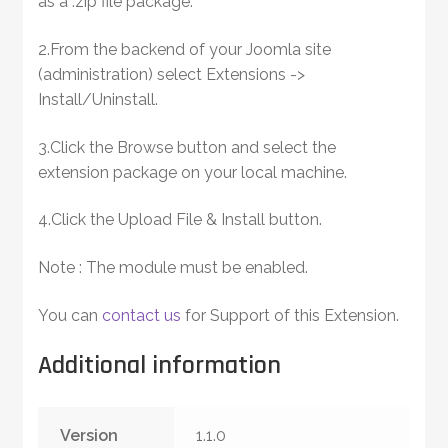
as a .zip file package.
2.From the backend of your Joomla site
(administration) select Extensions ->
Install/Uninstall.
3.Click the Browse button and select the
extension package on your local machine.
4.Click the Upload File & Install button.
Note : The module must be enabled.
You can
contact us
for Support of this Extension.
Additional information
Version
1.1.0