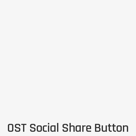
OST Social Share Button