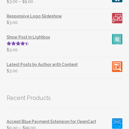
$
3.00
–
$
9.00
Responsive Logo Slideshow
$
3.00
Show Post In Lightbox
Rated
4.50
$
3.00
out of 5
Latest Posts by Author with Content
$
3.00
Recent Products
Accept Blue Payment Extension for OpenCart
$
0.00
–
$
99.00