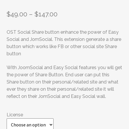
$
49.00
–
$
147.00
OST Social Share button enhance the power of Easy
Social and JomSocial. This extension generate a share
button which works like FB or other social site Share
button
With JoomSocial and Easy Social features you will get
the power of Share Button. End user can put this
Share button on their personal/related site and what
ever they share on their personal/related site it will
reflect on their JomSocial and Easy Social wall.
License