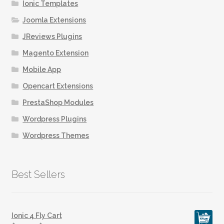
on
Ionic Templates
the
Joomla Extensions
product
JReviews Plugins
page
Magento Extension
Mobile App
Opencart Extensions
PrestaShop Modules
Wordpress Plugins
Wordpress Themes
Best Sellers
Ionic 4 Fly Cart