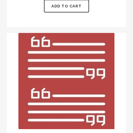
ADD TO CART