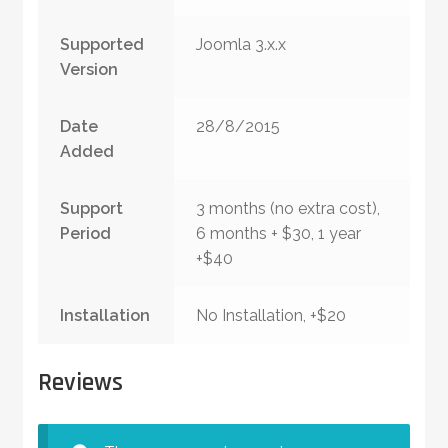
Supported
Joomla 3.x.x
Version
Date
28/8/2015
Added
Support
3 months (no extra cost),
Period
6 months + $30, 1 year
+$40
Installation
No Installation, +$20
Reviews