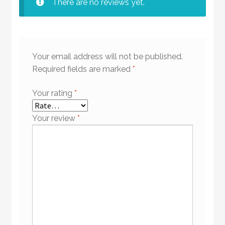
There are no reviews yet.
Your email address will not be published.
Required fields are marked
*
Your rating
*
Your review
*