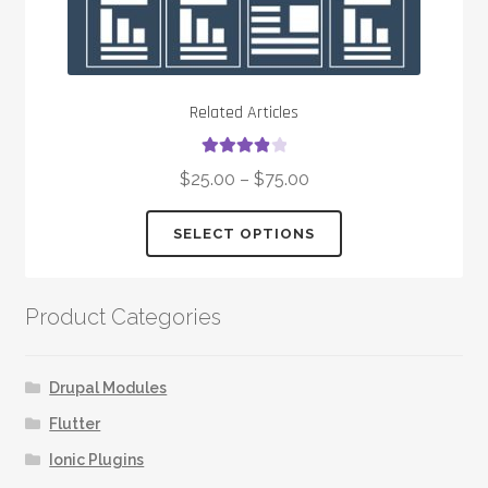
Related Articles
Rated
4.00
$
25.00
–
$
75.00
out of 5
This
SELECT OPTIONS
product
has
multiple
Product Categories
variants.
The
options
Drupal Modules
may
Flutter
be
Ionic Plugins
chosen