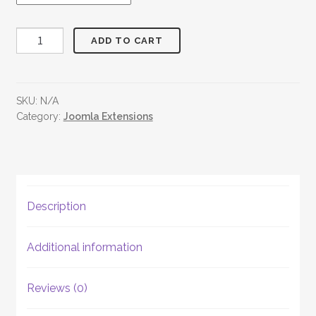
OST
ADD TO CART
Social
Share
Button
SKU:
N/A
quantity
Category:
Joomla Extensions
Description
Additional information
Reviews (0)