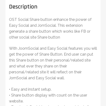
Description
OST Social Share button enhance the power of
Easy Social and JomSocial. This extension
generate a share button which works like FB or
other social site Share button
With JoomSocial and Easy Social features you will
get the power of Share Button. End user can put
this Share button on their personal/related site
and what ever they share on their
personal/related site it will reflect on their
JomSocial and Easy Social wall.
• Easy and instant setup.
• Share button display with count on the user
website.