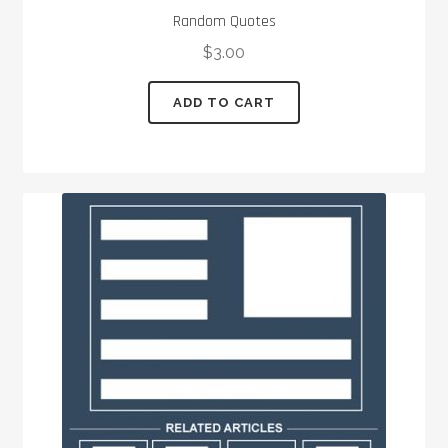
Random Quotes
$
3.00
ADD TO CART