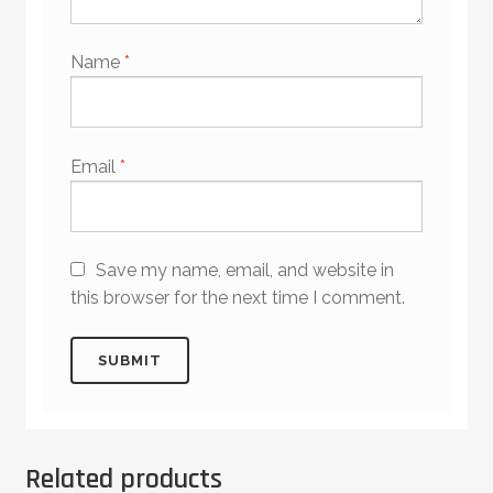
Name
*
Email
*
Save my name, email, and website in
this browser for the next time I comment.
Related products