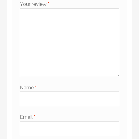
Your review
*
Name
*
Email
*