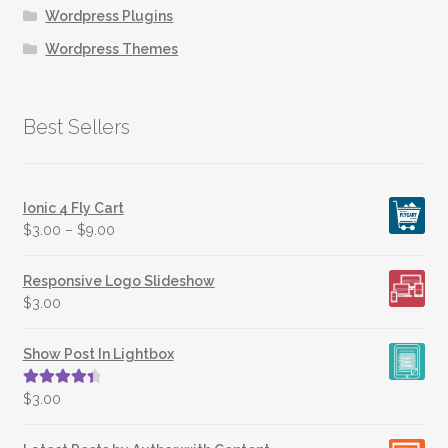
Wordpress Plugins
Wordpress Themes
Best Sellers
Ionic 4 Fly Cart
$
3.00
–
$
9.00
Responsive Logo Slideshow
$
3.00
Show Post In Lightbox
Rated
4.50
$
3.00
out of 5