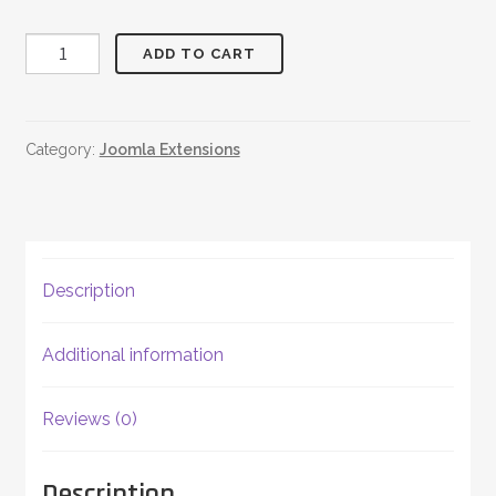
Random
ADD TO CART
Quotes
quantity
Category:
Joomla Extensions
Description
Additional information
Reviews (0)
Description