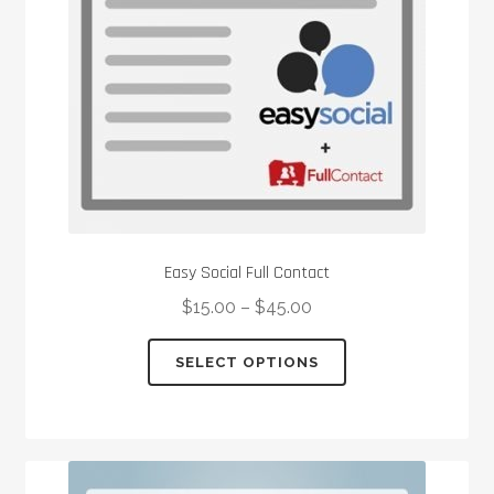
Easy Social Full Contact
$
15.00
–
$
45.00
This
SELECT OPTIONS
product
has
multiple
variants.
The