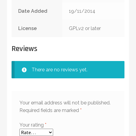
Date Added
19/11/2014
License
GPLv2 or later
Reviews
There are no reviews yet.
Your email address will not be published.
Required fields are marked
*
Your rating
*