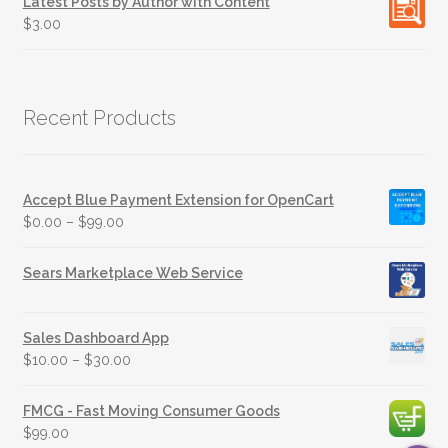
Latest Posts by Author with Content
$
3.00
Recent Products
Accept Blue Payment Extension for OpenCart
$
0.00
–
$
99.00
Sears Marketplace Web Service
Sales Dashboard App
$
10.00
–
$
30.00
FMCG - Fast Moving Consumer Goods
$
99.00