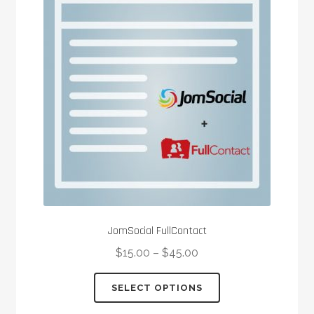
options
may
be
chosen
on
the
product
page
JomSocial FullContact
$
15.00
–
$
45.00
This
SELECT OPTIONS
product