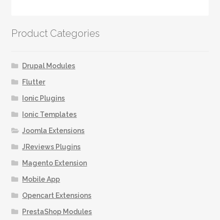
has
multiple
variants.
Product Categories
The
options
may
Drupal Modules
be
Flutter
chosen
Ionic Plugins
on
the
Ionic Templates
product
Joomla Extensions
page
JReviews Plugins
Magento Extension
Mobile App
Opencart Extensions
PrestaShop Modules