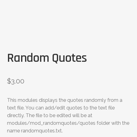
Random Quotes
$
3.00
This modules displays the quotes randomly from a
text file. You can add/edit quotes to the text file
directly. The file to be edited will be at
modules/mod_randomquotes/quotes folder with the
name randomquotes.txt.