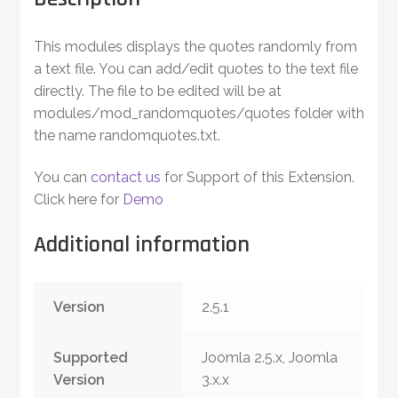
This modules displays the quotes randomly from
a text file. You can add/edit quotes to the text file
directly. The file to be edited will be at
modules/mod_randomquotes/quotes folder with
the name randomquotes.txt.
You can
contact us
for Support of this Extension.
Click here for
Demo
Additional information
Version
2.5.1
Supported
Joomla 2.5.x, Joomla
Version
3.x.x