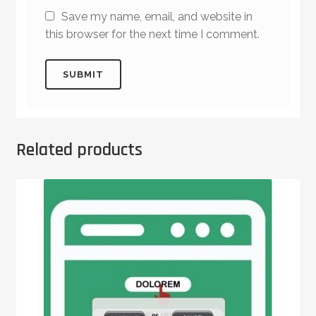
Save my name, email, and website in
this browser for the next time I comment.
Related products