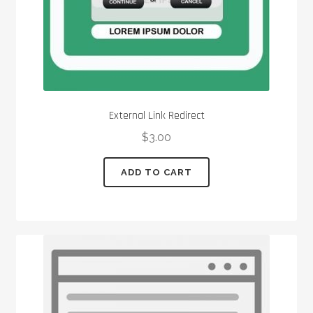
External Link Redirect
$
3.00
ADD TO CART