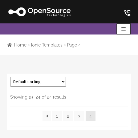
Skip
Skip
to
to
navigation
content
Menu
Home
Home
Ionic Templates
Page 4
Cart
Showing 19–24 of 24 results
1
2
3
4