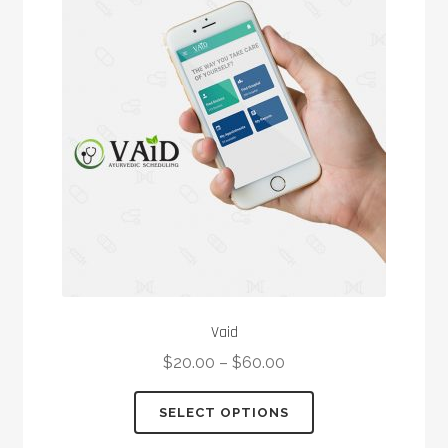
options
may
be
chosen
on
the
product
page
Vaid
$
20.00
–
$
60.00
This
SELECT OPTIONS
product