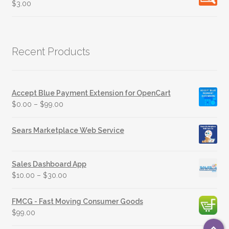
$
3.00
Recent Products
Accept Blue Payment Extension for OpenCart
$
0.00
–
$
99.00
Sears Marketplace Web Service
Sales Dashboard App
$
10.00
–
$
30.00
FMCG - Fast Moving Consumer Goods
$
99.00