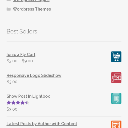
Wordpress Themes
Best Sellers
Ionic 4 Fly Cart
$
3.00
–
$
9.00
Responsive Logo Slideshow
$
3.00
Show Post In Lightbox
Rated
4.50
$
3.00
out of 5
Latest Posts by Author with Content