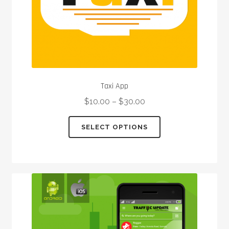
product
page
Taxi App
$
10.00
–
$
30.00
This
SELECT OPTIONS
product
has
multiple
variants.
The
options
may
be