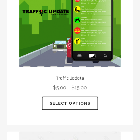
chosen
on
the
product
page
Traffic Update
$
5.00
–
$
15.00
This
SELECT OPTIONS
product
has
multiple
variants.
The