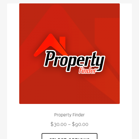
Property Finder
$
30.00
–
$
90.00
This