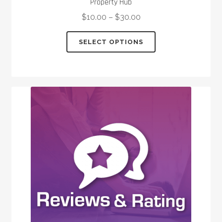
Property Hub
$
10.00
–
$
30.00
This
SELECT OPTIONS
product
has
multiple
variants.
The
options
may
be
chosen
on
the
product
page