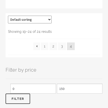
has
multiple
variants.
The
options
may
Showing 19–24 of 24 results
be
chosen
1
2
3
4
on
the
product
page
Filter by price
Min
Max
price
price
FILTER