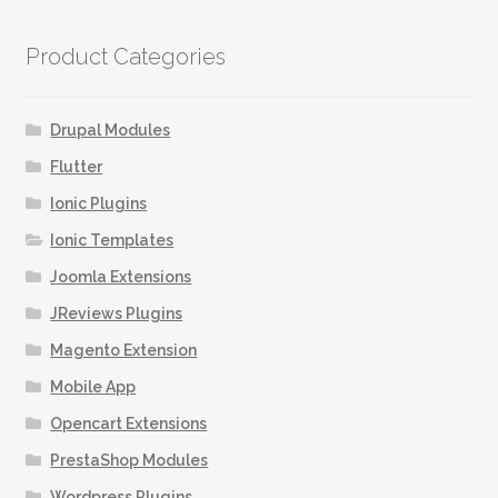
Product Categories
Drupal Modules
Flutter
Ionic Plugins
Ionic Templates
Joomla Extensions
JReviews Plugins
Magento Extension
Mobile App
Opencart Extensions
PrestaShop Modules
Wordpress Plugins