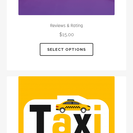
Reviews & Rating
$
15.00
This
SELECT OPTIONS
product
has
multiple
variants.
The
options
may
be
chosen
on
the