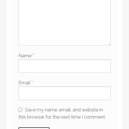
Name
*
Email
*
Save my name, email, and website in
this browser for the next time I comment.