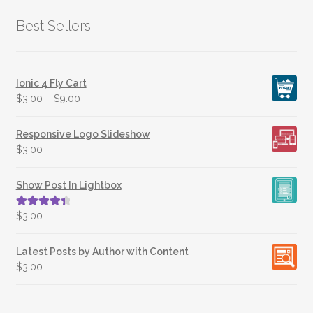
Best Sellers
Ionic 4 Fly Cart
$
3.00
–
$
9.00
Responsive Logo Slideshow
$
3.00
Show Post In Lightbox
Rated
4.50
$
3.00
out of 5
Latest Posts by Author with Content
$
3.00