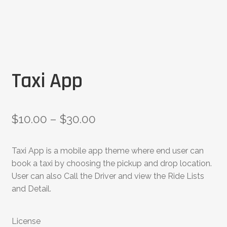
Taxi App
$
10.00
–
$
30.00
Taxi App is a mobile app theme where end user can
book a taxi by choosing the pickup and drop location.
User can also Call the Driver and view the Ride Lists
and Detail.
License