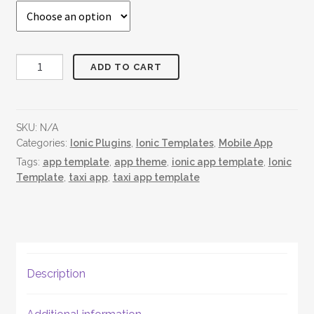
Taxi
ADD TO CART
App
quantity
SKU:
N/A
Categories:
Ionic Plugins
,
Ionic Templates
,
Mobile App
Tags:
app template
,
app theme
,
ionic app template
,
Ionic
Template
,
taxi app
,
taxi app template
Description