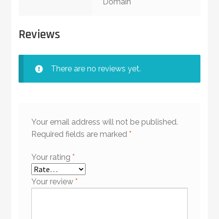
Domain
Reviews
There are no reviews yet.
Your email address will not be published.
Required fields are marked
*
Your rating
*
Your review
*