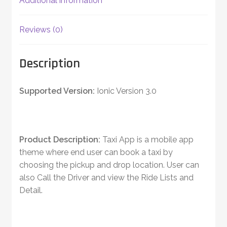
Additional information
Reviews (0)
Description
Supported Version:
Ionic Version 3.0
Product Description:
Taxi App is a mobile app
theme where end user can book a taxi by
choosing the pickup and drop location. User can
also Call the Driver and view the Ride Lists and
Detail.