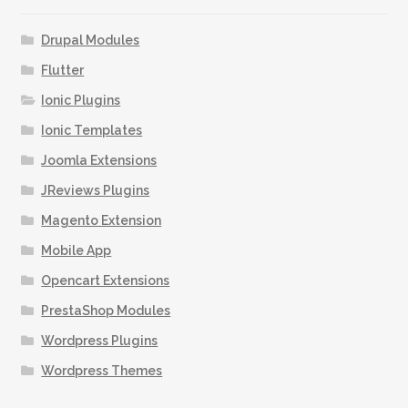
options
may
Drupal Modules
be
Flutter
chosen
Ionic Plugins
on
the
Ionic Templates
product
Joomla Extensions
page
JReviews Plugins
Magento Extension
Mobile App
Opencart Extensions
PrestaShop Modules
Wordpress Plugins
Wordpress Themes