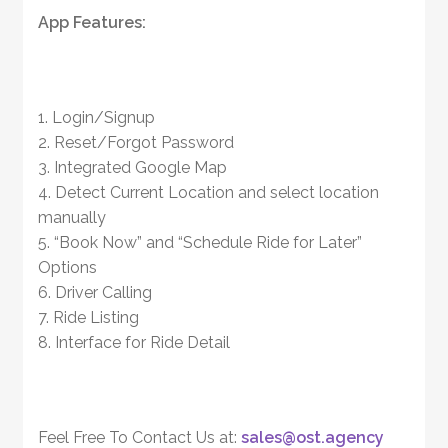
App Features:
1. Login/Signup
2. Reset/Forgot Password
3. Integrated Google Map
4. Detect Current Location and select location
manually
5. “Book Now” and “Schedule Ride for Later”
Options
6. Driver Calling
7. Ride Listing
8. Interface for Ride Detail
Feel Free To Contact Us at:
sales@ost.agency