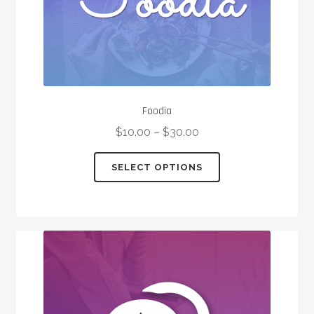
page
Foodia
$
10.00
–
$
30.00
This
SELECT OPTIONS
product
has
multiple
variants.
The
options
may
be