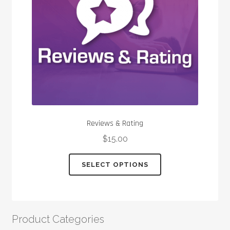
chosen
on
the
product
page
Reviews & Rating
$
15.00
This
SELECT OPTIONS
product
has
multiple
variants.
Product Categories
The