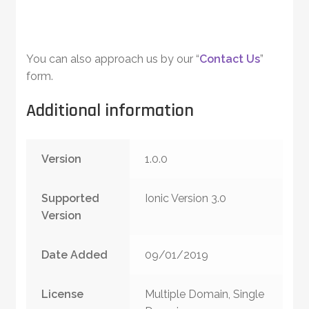
You can also approach us by our “
Contact Us
”
form.
Additional information
Version
1.0.0
Supported
Ionic Version 3.0
Version
Date Added
09/01/2019
License
Multiple Domain, Single