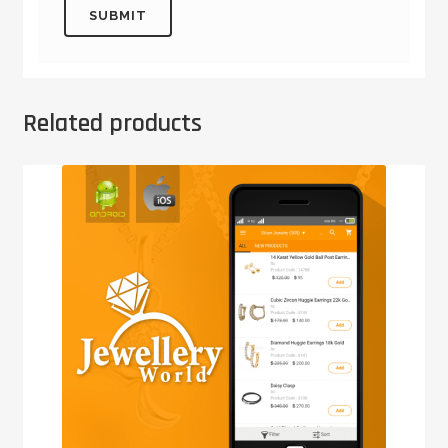
Related products