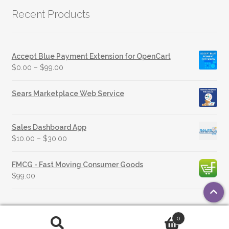
Recent Products
Accept Blue Payment Extension for OpenCart
$
0.00
–
$
99.00
Sears Marketplace Web Service
Sales Dashboard App
$
10.00
–
$
30.00
FMCG - Fast Moving Consumer Goods
$
99.00
0
© 2026 OpenSource Technologies |
Privacy Policy
Search