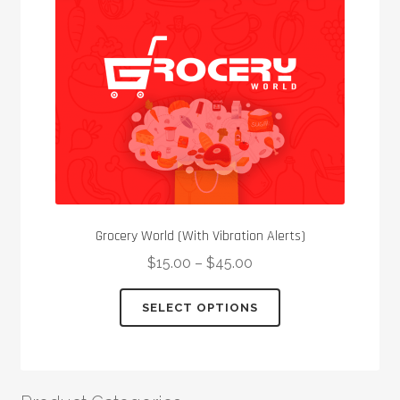
be
chosen
on
the
product
page
Grocery World (With Vibration Alerts)
$
15.00
–
$
45.00
This
SELECT OPTIONS
product
has
multiple
variants.