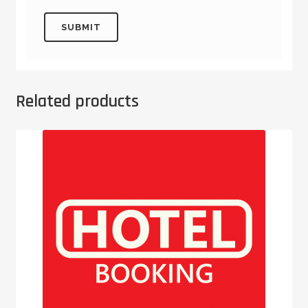
Related products