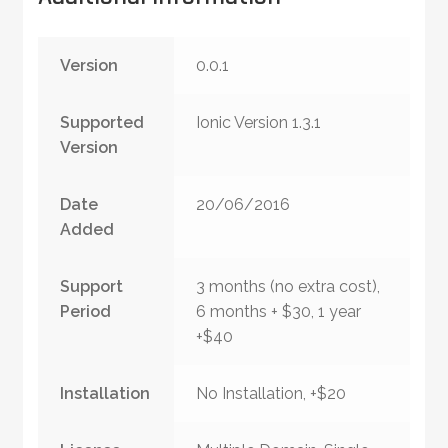
Version
0.0.1
Supported
Ionic Version 1.3.1
Version
Date
20/06/2016
Added
Support
3 months (no extra cost),
Period
6 months + $30, 1 year
+$40
Installation
No Installation, +$20