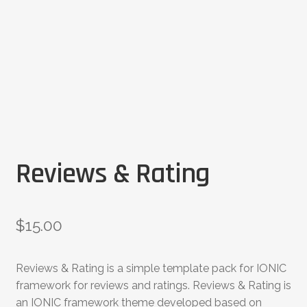
Reviews & Rating
$
15.00
Reviews & Rating is a simple template pack for IONIC
framework for reviews and ratings. Reviews & Rating is
an IONIC framework theme developed based on