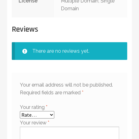
License
Multiple Domain, Single
Domain
Reviews
There are no reviews yet.
Your email address will not be published.
Required fields are marked
*
Your rating
*
Your review
*