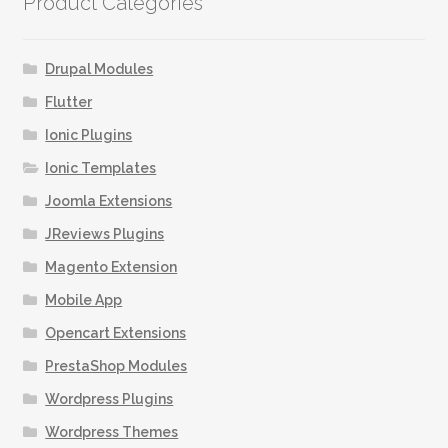
Product Categories
The
options
may
Drupal Modules
be
Flutter
chosen
Ionic Plugins
on
the
Ionic Templates
product
Joomla Extensions
page
JReviews Plugins
Magento Extension
Mobile App
Opencart Extensions
PrestaShop Modules
Wordpress Plugins
Wordpress Themes