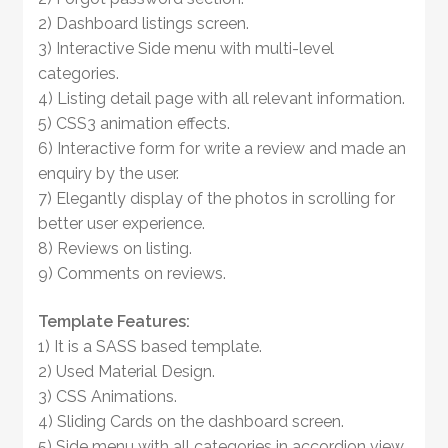
2) Dashboard listings screen.
3) Interactive Side menu with multi-level
categories.
4) Listing detail page with all relevant information.
5) CSS3 animation effects.
6) Interactive form for write a review and made an
enquiry by the user.
7) Elegantly display of the photos in scrolling for
better user experience.
8) Reviews on listing.
9) Comments on reviews.
Template Features:
1) It is a SASS based template.
2) Used Material Design.
3) CSS Animations.
4) Sliding Cards on the dashboard screen.
5) Side menu with all categories in accordion view