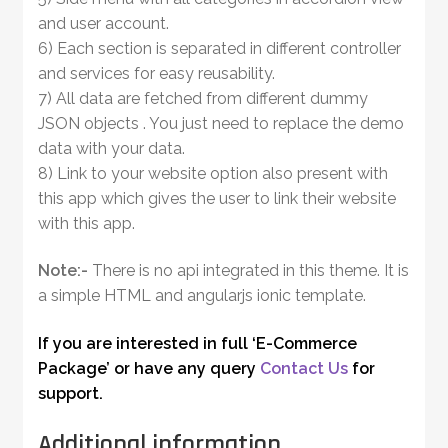
and user account.
6) Each section is separated in different controller
and services for easy reusability.
7) All data are fetched from different dummy
JSON objects . You just need to replace the demo
data with your data.
8) Link to your website option also present with
this app which gives the user to link their website
with this app.
Note:-
There is no api integrated in this theme. It is
a simple HTML and angularjs ionic template.
If you are interested in full ‘E-Commerce
Package’ or have any query
Contact Us
for
support.
Additional information