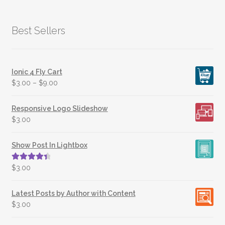
Best Sellers
Ionic 4 Fly Cart
$
3.00
–
$
9.00
Responsive Logo Slideshow
$
3.00
Show Post In Lightbox
Rated
4.50
$
3.00
out of 5
Latest Posts by Author with Content
$
3.00