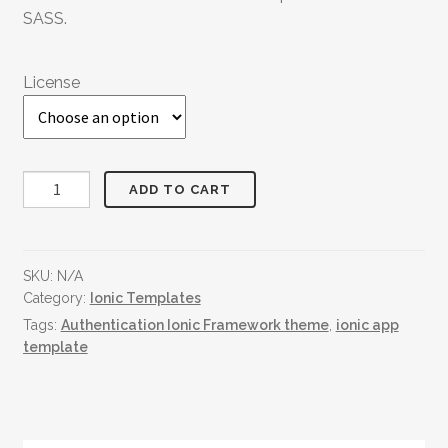
SASS.
License
Reviews
ADD TO CART
&
Rating
quantity
SKU:
N/A
Category:
Ionic Templates
Tags:
Authentication Ionic Framework theme
,
ionic app
template