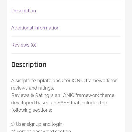
Description
Additional information
Reviews (0)
Description
A simple template pack for IONIC framework for
reviews and ratings.
Reviews & Rating is an IONIC framework theme
developed based on SASS that includes the
following sections:
1) User signup and login.
2) Forgot password section.