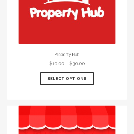
product
page
Property Hub
$
10.00
–
$
30.00
This
SELECT OPTIONS
product
has
multiple
variants.
The
options
may