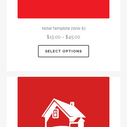
Hotel Template (Ionic 6)
$
15.00
–
$
45.00
This
SELECT OPTIONS
product
has
multiple
variants.
The
options
may
be
chosen
on
the