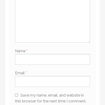
Name
*
Email
*
Save my name, email, and website in
this browser for the next time I comment.