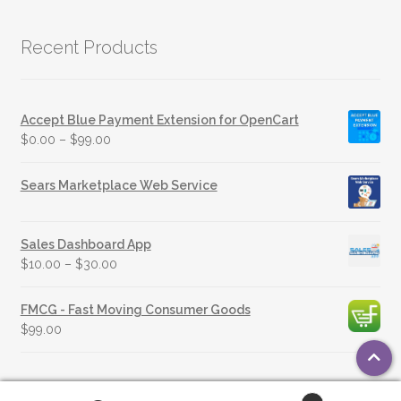
Recent Products
Accept Blue Payment Extension for OpenCart
$
0.00
–
$
99.00
Sears Marketplace Web Service
Sales Dashboard App
$
10.00
–
$
30.00
FMCG - Fast Moving Consumer Goods
$
99.00