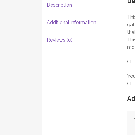
De
Description
Thi
Additional information
gat
the
Thi
Reviews (0)
mor
Cli
Yo
Cli
Ad