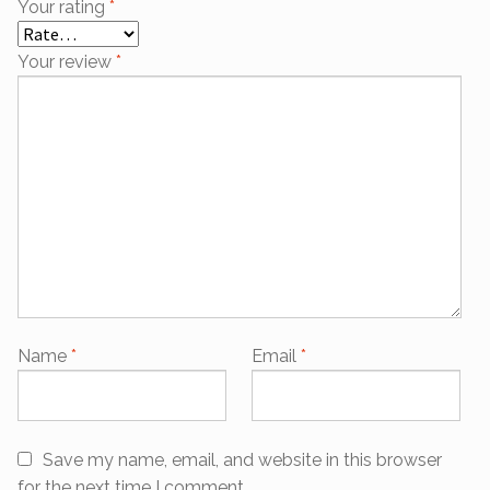
Your rating
*
Your review
*
Name
*
Email
*
Save my name, email, and website in this browser
for the next time I comment.