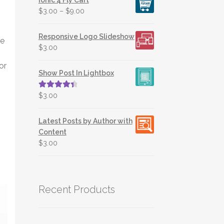
$
3.00
–
$
9.00
Responsive Logo Slideshow
ve
$
3.00
or
Show Post In Lightbox
Rated
4.50
$
3.00
out of 5
Latest Posts by Author with
Content
$
3.00
Recent Products