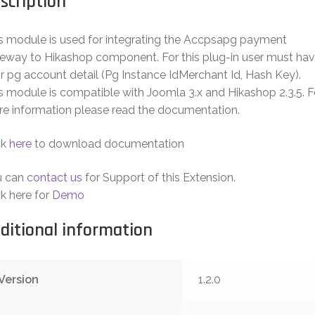
scription
s module is used for integrating the Accpsapg payment
eway to Hikashop component. For this plug-in user must ha
ir pg account detail (Pg Instance IdMerchant Id, Hash Key).
s module is compatible with Joomla 3.x and Hikashop 2.3.5. F
e information please read the documentation.
ck
here
to download documentation
u can
contact us
for Support of this Extension.
ck here for
Demo
ditional information
Version
1.2.0