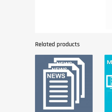
Related products