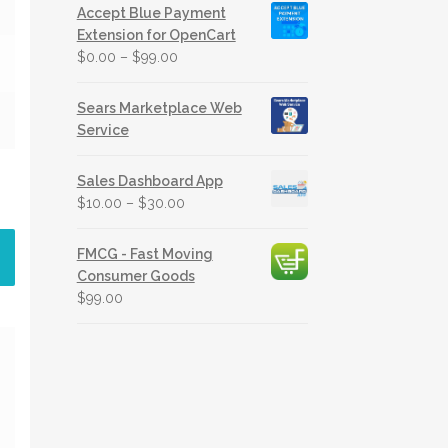
Accept Blue Payment
Extension for OpenCart
$
0.00
–
$
99.00
Sears Marketplace Web
Service
Sales Dashboard App
$
10.00
–
$
30.00
FMCG - Fast Moving
Consumer Goods
$
99.00