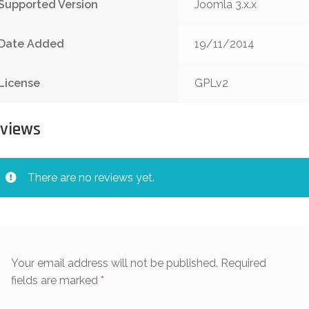
Supported Version
Joomla 3.x.x
Date Added
19/11/2014
License
GPLv2
views
There are no reviews yet.
Your email address will not be published.
Required
fields are marked
*