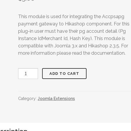
This module is used for integrating the Accpsapg
payment gateway to Hikashop component. For this
plug-in user must have their pg account detail (Pg
Instance IdMerchant Id, Hash Key). This module is
compatible with Joomla 3.x and Hikashop 2.3.5. For
more information please read the documentation.
Hikashop
ADD TO CART
Accosapg
Payment
Plugin
Category:
Joomla Extensions
quantity