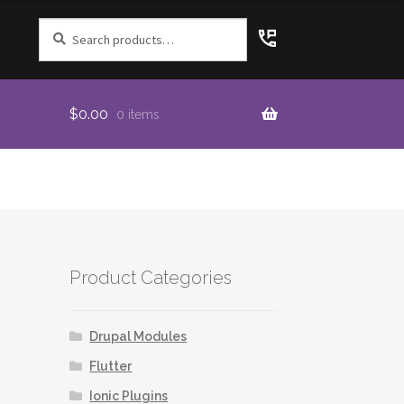
Search
for:
$
0.00
0 items
Product Categories
Drupal Modules
Flutter
Ionic Plugins