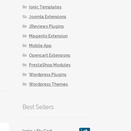
Ionic Templates
Joomla Extensions
JReviews Plugins
Magento Extension
Mobile App
Opencart Extensions
PrestaShop Modules
Wordpress Plugins
Wordpress Themes
Best Sellers
Ionic 4 Fly Cart