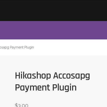
osapg Payment Plugin
Hikashop Accosapg
Payment Plugin
$
3.00