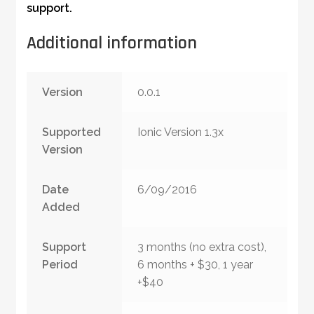
support.
Additional information
Version
0.0.1
Supported
Ionic Version 1.3x
Version
Date
6/09/2016
Added
Support
3 months (no extra cost),
Period
6 months + $30, 1 year
+$40