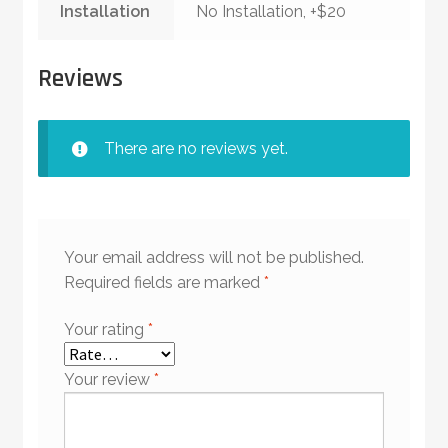
Installation
No Installation, +$20
Reviews
There are no reviews yet.
Your email address will not be published.
Required fields are marked
*
Your rating
*
Your review
*