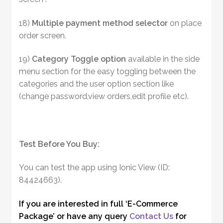
18)
Multiple payment method selector
on place
order screen.
19)
Category Toggle option
available in the side
menu section for the easy toggling between the
categories and the user option section like
(change password,view orders,edit profile etc).
Test Before You Buy:
You can test the app using Ionic View (ID:
84424663).
If you are interested in full ‘E-Commerce
Package’ or have any query
Contact Us
for