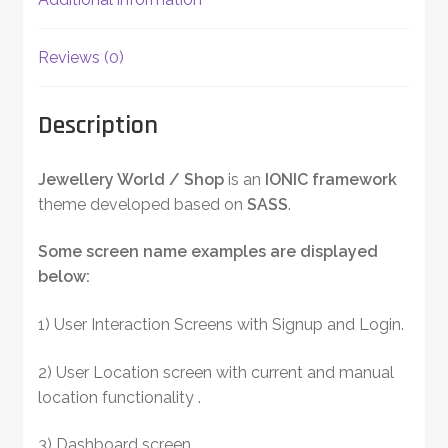
Reviews (0)
Description
Jewellery World / Shop
is an
IONIC framework
theme developed based on
SASS
.
Some screen name examples are displayed
below:
1) User Interaction Screens with Signup and Login.
2) User Location screen with current and manual
location functionality .
3) Dashboard screen.