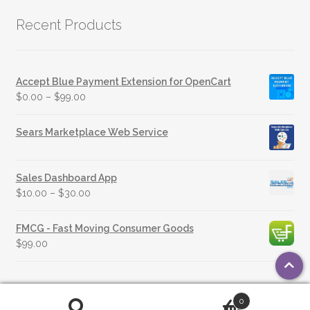
Recent Products
Accept Blue Payment Extension for OpenCart
$
0.00
–
$
99.00
Sears Marketplace Web Service
Sales Dashboard App
$
10.00
–
$
30.00
FMCG - Fast Moving Consumer Goods
$
99.00
0