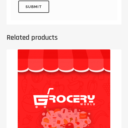
Related products