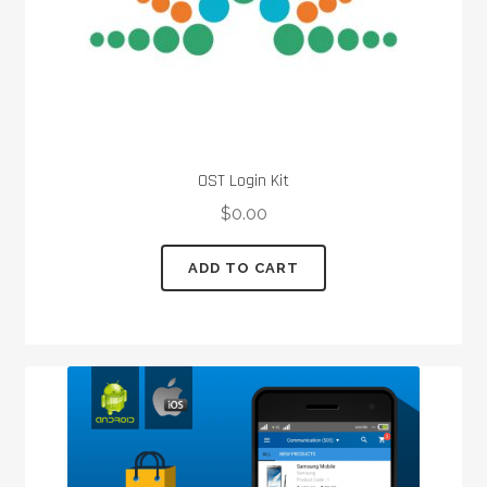
product
page
OST Login Kit
$
0.00
ADD TO CART