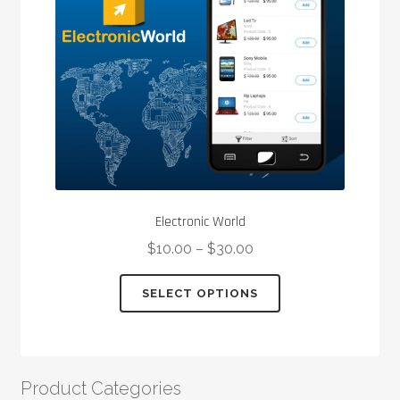
Electronic World
$
10.00
–
$
30.00
This
SELECT OPTIONS
product
has
multiple
variants.
Product Categories
The