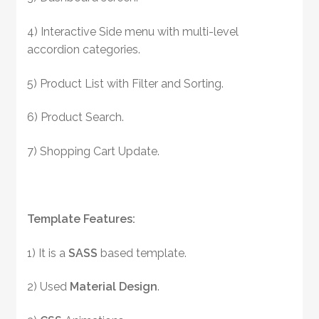
4) Interactive Side menu with multi-level
accordion categories.
5) Product List with Filter and Sorting.
6) Product Search.
7) Shopping Cart Update.
Template Features:
1) It is a
SASS
based template.
2) Used
Material Design
.