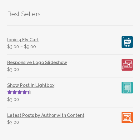
Best Sellers
Ionic 4 Fly Cart
$
3.00
–
$
9.00
Responsive Logo Slideshow
$
3.00
Show Post In Lightbox
Rated
4.50
$
3.00
out of 5
Latest Posts by Author with Content
$
3.00