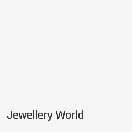
Jewellery World