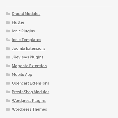
options
may
Drupal Modules
be
Flutter
chosen
Ionic Plugins
on
the
Ionic Templates
product
Joomla Extensions
page
JReviews Plugins
Magento Extension
Mobile App
Opencart Extensions
PrestaShop Modules
Wordpress Plugins
Wordpress Themes