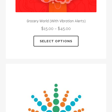
Grocery World (With Vibration Alerts)
$
15.00
–
$
45.00
This
SELECT OPTIONS
product
has
multiple
variants.
The
options
may
be
chosen
on
the