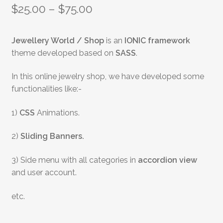
$
25.00
–
$
75.00
Jewellery World / Shop
is an
IONIC framework
theme developed based on
SASS
.
In this online jewelry shop, we have developed some
functionalities like:-
1)
CSS
Animations.
2)
Sliding Banners.
3) Side menu with all categories in
accordion view
and user account.
etc.