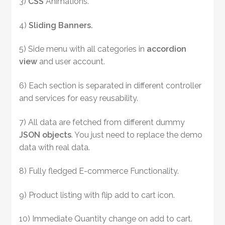
3)
CSS
Animations.
4)
Sliding Banners.
5) Side menu with all categories in
accordion
view
and user account.
6) Each section is separated in different controller
and services for easy reusability.
7) All data are fetched from different dummy
JSON objects
. You just need to replace the demo
data with real data.
8) Fully fledged E-commerce Functionality.
9) Product listing with flip add to cart icon.
10) Immediate Quantity change on add to cart.