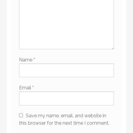
Name
*
Email
*
Save my name, email, and website in
this browser for the next time I comment.