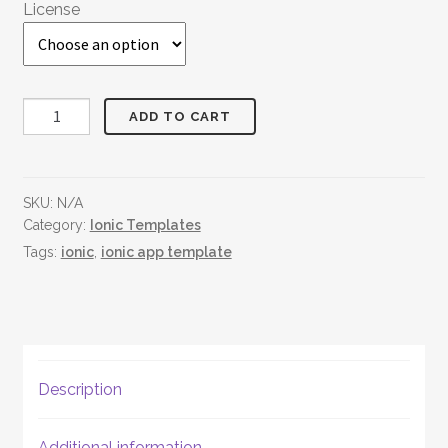
License
Jewellery
ADD TO CART
World
quantity
SKU:
N/A
Category:
Ionic Templates
Tags:
ionic
,
ionic app template
Description
Additional information