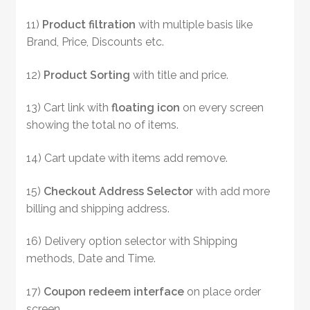
11)
Product filtration
with multiple basis like
Brand, Price, Discounts etc.
12)
Product Sorting
with title and price.
13) Cart link with
floating icon
on every screen
showing the total no of items.
14) Cart update with items add remove.
15)
Checkout Address Selector
with add more
billing and shipping address.
16) Delivery option selector with Shipping
methods, Date and Time.
17)
Coupon redeem
interface
on place order
screen .